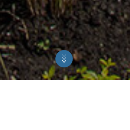
A GREAT CHOICE FOR ALL
THE FAMILY
The owners of a NIVEKO pool in the Netherlands opted to
carry out an extensive renovation of their garden, adding a