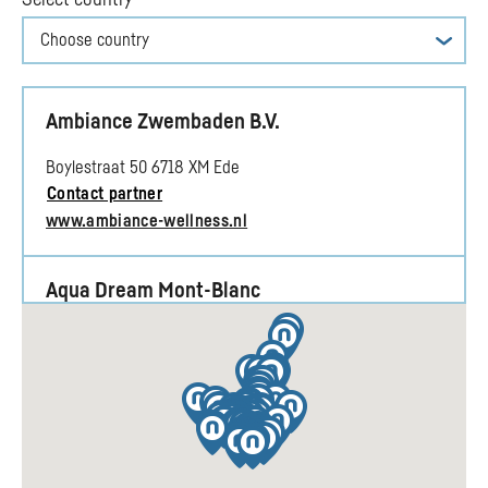
Choose country
Ambiance Zwembaden B.V.
Boylestraat 50 6718 XM Ede
Contact partner
www.ambiance-wellness.nl
Aqua Dream Mont-Blanc
1201 Rte de Sallanches, 74920 Combloux
Contact partner
www.aqua-dream.fr
Aqua Solar Limburg