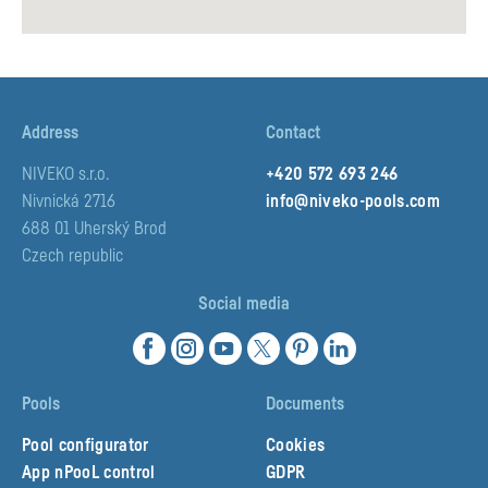
Vouershof 7, 6161 DB Geleen
Contact partner
www.aqua-solar.nl
Address
Contact
AquaBlueTeam AG
NIVEKO s.r.o.
+420 572 693 246
St. Gallerstrasse 77 8853 Lachen SZ
Nivnická 2716
info@niveko-pools.com
Contact partner
688 01 Uherský Brod
www.aquablueteam.ch
Czech republic
Social media
Aquapro
W. Kańskiego 7A lok. 2 81-603 Gdynia
Contact partner
Pools
Documents
www.aqua-pro.pl
Pool configurator
Cookies
App nPooL control
GDPR
Aquvia