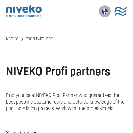
NIVEKO
PROFI PARTNERS
NIVEKO Profi partners
Find your local NIVEKO Profi Partner, who guarantees the
best possible customer care and detailed knowledge of the
pool installation process. Work with true professionals.
Select country