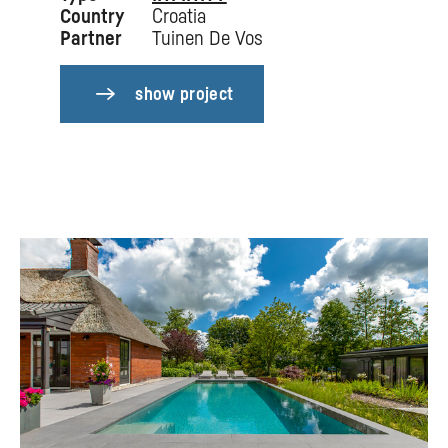
Country
Croatia
Partner
Tuinen De Vos
show project