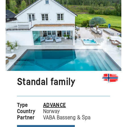
Standal family
Type
ADVANCE
Country
Norway
Partner
VABA Basseng & Spa