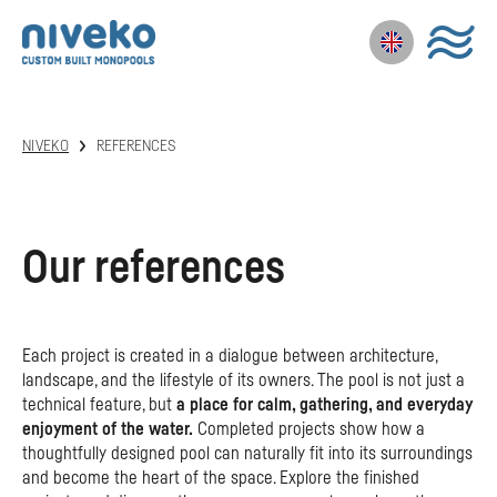
NIVEKO
REFERENCES
Our references
Each project is created in a dialogue between architecture,
landscape, and the lifestyle of its owners. The pool is not just a
technical feature, but
a place for calm, gathering, and everyday
enjoyment of the water.
Completed projects show how a
thoughtfully designed pool can naturally fit into its surroundings
and become the heart of the space. Explore the finished