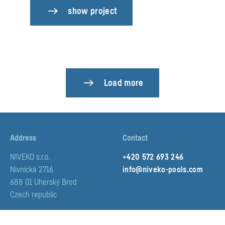
show project
Load more
Address
Contact
NIVEKO s.r.o.
+420 572 693 246
Nivnická 2716
info@niveko-pools.com
688 01 Uherský Brod
Czech republic
Social media