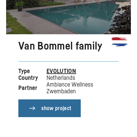
Van Bommel family
Type
EVOLUTION
Country
Netherlands
Ambiance Wellness
Partner
Zwembaden
show project