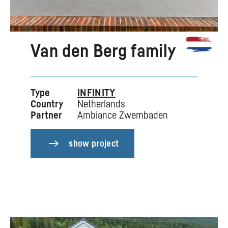
Van den Berg family
Type
INFINITY
Country
Netherlands
Partner
Ambiance Zwembaden
show project