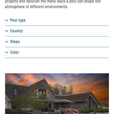
projects and discover the many ways a pool can shape the
atmosphere of different environments.
Pool type
Country
Steps
Color