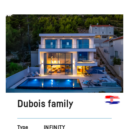
Dubois family
Type
INFINITY