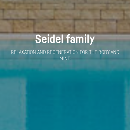
Seidel family
RELAXATION AND REGENERATION FOR THE BODY AND
MIND