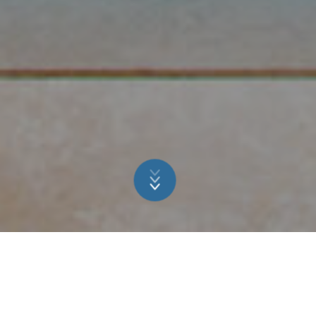
RELAXATION &
REGENERATION FOR THE