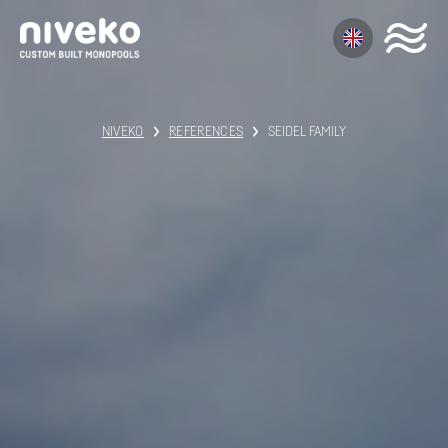
NIVEKO
REFERENCES
SEIDEL FAMILY