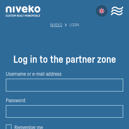
NIVEKO
LOGIN
Log in to the partner zone
Username or e-mail address
Password
Remember me