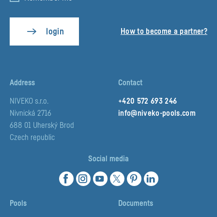
login
How to become a partner?
Pux.Login.ForgottenPassword.Email
Address
Contact
NIVEKO s.r.o.
+420 572 693 246
Nivnická 2716
info@niveko-pools.com
Pux.Login.ResetPassword
688 01 Uherský Brod
Czech republic
Social media
Pools
Documents